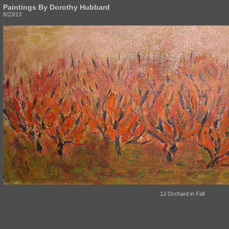
Paintings By Dorothy Hubbard
8/23/13
12 Orchard in Fall