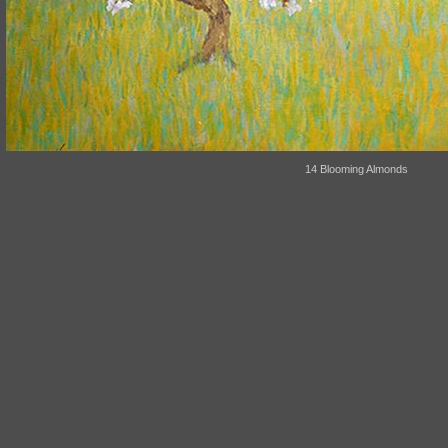
14 Blooming Almonds