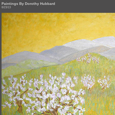
Paintings By Dorothy Hubbard
8/23/13