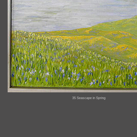
35 Seascape in Spring