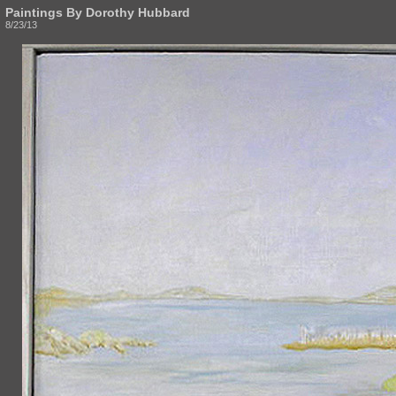
Paintings By Dorothy Hubbard
8/23/13