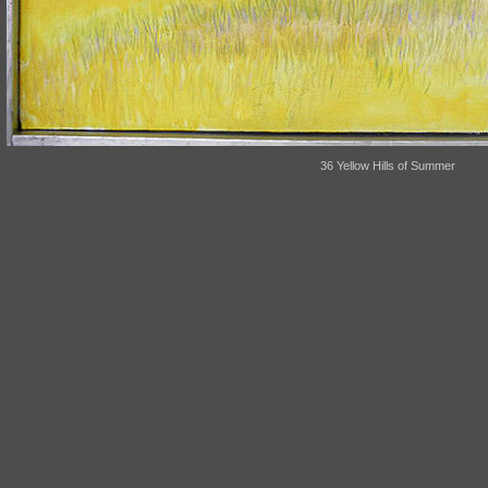
36 Yellow Hills of Summer