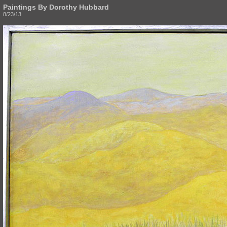
Paintings By Dorothy Hubbard
8/23/13